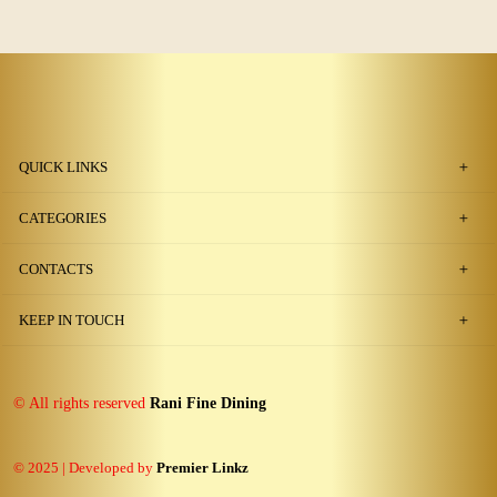
QUICK LINKS
CATEGORIES
CONTACTS
KEEP IN TOUCH
© All rights reserved
Rani Fine Dining
© 2025 | Developed by
Premier Linkz