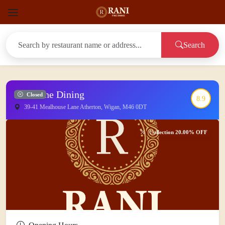
Search
Rani Fine Dining
Closed
8.9
39-41 Mealhouse Lane Atherton, Wigan, M46 0DT
Collection 20.00% OFF