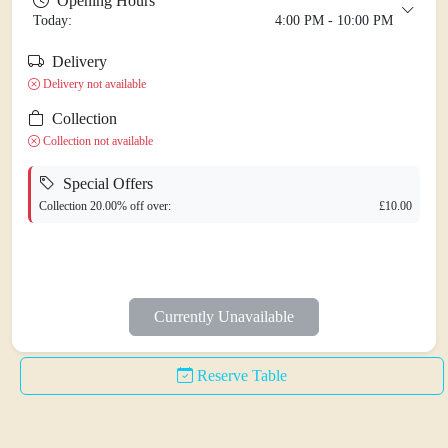
Opening Hours
Today:
4:00 PM - 10:00 PM
Delivery
Monday
Closed Today
Delivery not available
Tuesday
5:00 PM - 10:30 PM
Collection
Wednesday
5:00 PM - 10:30 PM
Collection not available
Thursday
5:00 PM - 10:30 PM
Special Offers
Friday
4:30 PM - 11:00 PM
Collection 20.00% off over:
£10.00
Saturday
4:30 PM - 11:00 PM
Sunday
4:00 PM - 10:00 PM
Currently Unavailable
Reserve Table